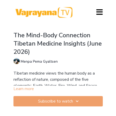
The Mind-Body Connection
Tibetan Medicine Insights (June
2026)
Menpa Pema Gyaltsen
Tibetan medicine views the human body as a
reflection of nature, composed of the five
elements: Earth, Water, Fire, Wind, and Space.
Learn more
These elements combine to form the three
Earth provides structure, stability, and strength
nyepas (humours)—Loong, Tripa, and Beken—
Water supports bodily fluids, lubrication, and
Subscribe to watch
which govern all physical, emotional, and mental
nourishment
functions.
Fire regulates digestion, metabolism, and body