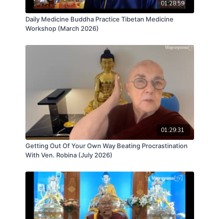
01:28:59
Daily Medicine Buddha Practice Tibetan Medicine
Workshop (March 2026)
01:29:31
Getting Out Of Your Own Way Beating Procrastination
With Ven. Robina (July 2026)