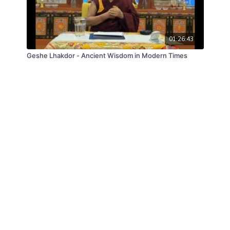
01:26:43
Geshe Lhakdor - Ancient Wisdom in Modern Times