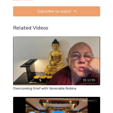
Subscribe to watch
Related Videos
01:12:55
Overcoming Grief with Venerable Robina