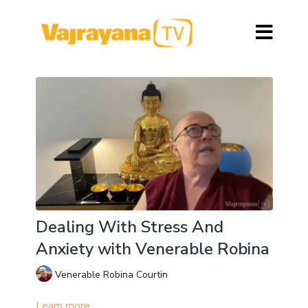
Dealing With Stress And
Anxiety with Venerable Robina
Venerable Robina Courtin
Learn more