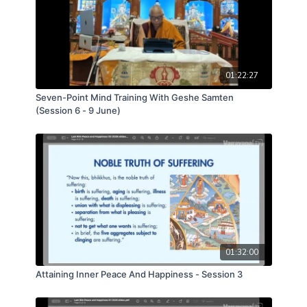
01:22:27
Seven-Point Mind Training With Geshe Samten
(Session 6 - 9 June)
01:32:00
Attaining Inner Peace And Happiness - Session 3