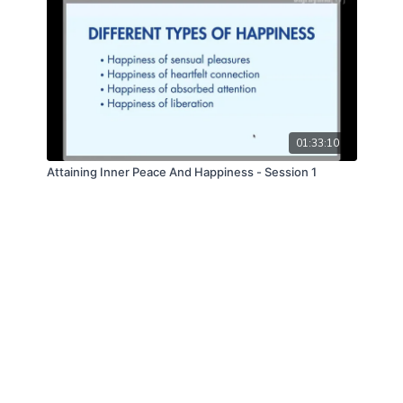
01:33:10
Attaining Inner Peace And Happiness - Session 1