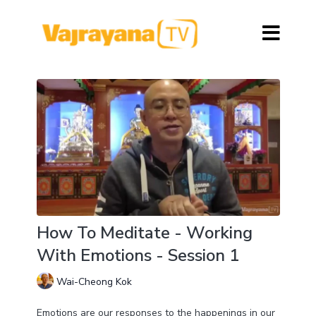
How To Meditate - Working
With Emotions - Session 1
Wai-Cheong Kok
Emotions are our responses to the happenings in our