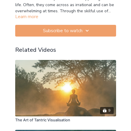
life. Often, they come across as irrational and can be
overwhelming at times. Through the skilful use of
Learn more
mindfulness, especially by applying the R.A.I.N.
(Recognise, Acknowledge, Inquire and Nurture)
protocol, we can learn how inquire into our emotional
Subscribe to watch
habits, diminish the negative influence of the
unwholesome ones, and strengthen the positive
impact of the wholesome ones.
Related Videos
9
The Art of Tantric Visualisation