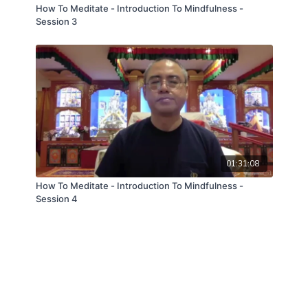
How To Meditate - Introduction To Mindfulness -
Session 3
01:31:08
How To Meditate - Introduction To Mindfulness -
Session 4