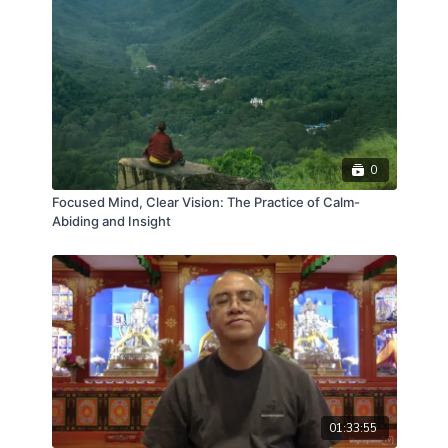
0
Focused Mind, Clear Vision: The Practice of Calm-
Abiding and Insight
01:33:55