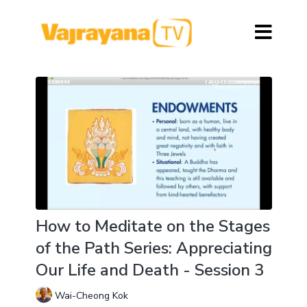
How to Meditate on the Stages
of the Path Series: Appreciating
Our Life and Death - Session 3
Wai-Cheong Kok