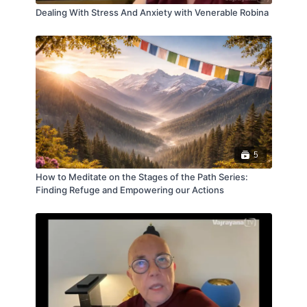
Dealing With Stress And Anxiety with Venerable Robina
The course includes guided meditations, clear
explanations of the meditations, and time for Q&A
and discussion. Suitable for those with some
meditation experience.
5
How to Meditate on the Stages of the Path Series:
Finding Refuge and Empowering our Actions