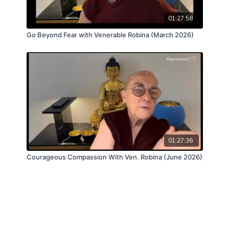
01:27:58
Go Beyond Fear with Venerable Robina (March 2026)
01:27:36
Courageous Compassion With Ven. Robina (June 2026)