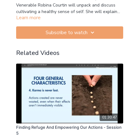
Venerable Robina Courtin will unpack and discuss
cultivating a healthy sense of self. She will explain
Learn more
how to apply practical Buddhism in our daily life,
concepts, and fundamentals of Buddhist Psychology,
and how to develop and train our minds in these
Subscribe to watch
principles.
Related Videos
01:30:47
Finding Refuge And Empowering Our Actions - Session
5