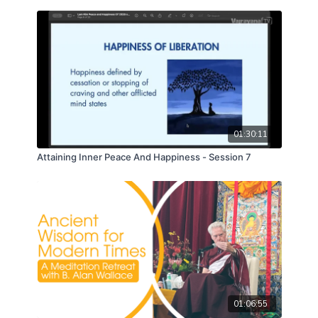
01:30:11
Attaining Inner Peace And Happiness - Session 7
01:06:55