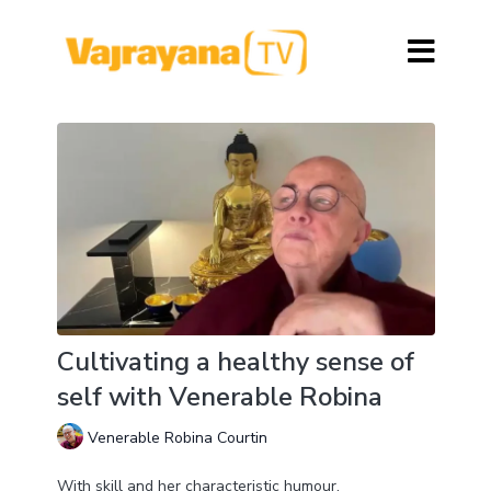
Cultivating a healthy sense of
self with Venerable Robina
Venerable Robina Courtin
With skill and her characteristic humour,