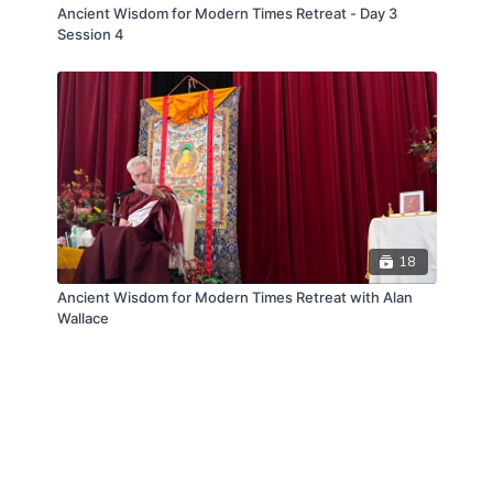
Ancient Wisdom for Modern Times Retreat - Day 3
Session 4
18
Ancient Wisdom for Modern Times Retreat with Alan
Wallace