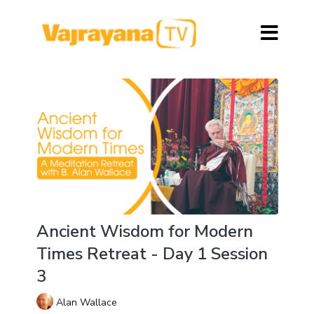
Ancient Wisdom for Modern
Times Retreat - Day 1 Session
3
Alan Wallace