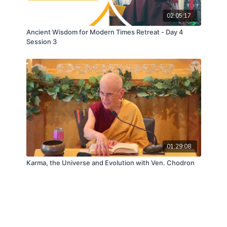
02:05:17
Ancient Wisdom for Modern Times Retreat - Day 4
Session 3
01:29:08
Karma, the Universe and Evolution with Ven. Chodron