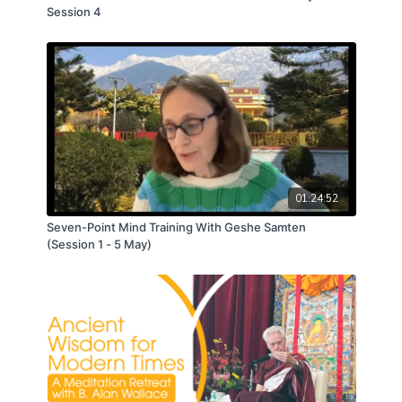
Session 4
01:24:52
Seven-Point Mind Training With Geshe Samten
(Session 1 - 5 May)