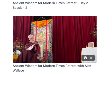
Ancient Wisdom for Modern Times Retreat - Day 2
Session 2
18
Ancient Wisdom for Modern Times Retreat with Alan
Wallace