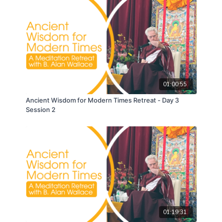
01:00:55
Ancient Wisdom for Modern Times Retreat - Day 3
Session 2
01:19:31