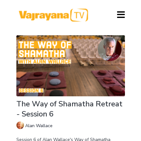
The Way of Shamatha Retreat
- Session 6
Alan Wallace
Session 6 of Alan Wallace's Way of Shamatha