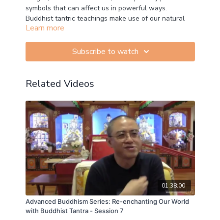
symbols that can affect us in powerful ways.
Buddhist tantric teachings make use of our natural
Learn more
ability to imagine and visualise to activate profound
experiences of stillness, bliss and clarity.
Subscribe to watch
In this advanced course we will look at how to utilise
these techniques to nurture mindfulness, wisdom and
compassion conducive to our genuine happiness.
Related Videos
01:38:00
Advanced Buddhism Series: Re-enchanting Our World
with Buddhist Tantra - Session 7