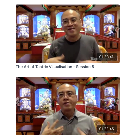
01:38:47
The Art of Tantric Visualisation - Session 5
01:33:46