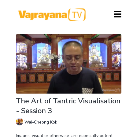
The Art of Tantric Visualisation
- Session 3
Wai-Cheong Kok
Images, visual or otherwise, are especially potent