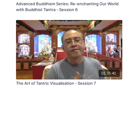
Advanced Buddhism Series: Re-enchanting Our World
with Buddhist Tantra - Session 6
01:35:41
The Art of Tantric Visualisation - Session 7