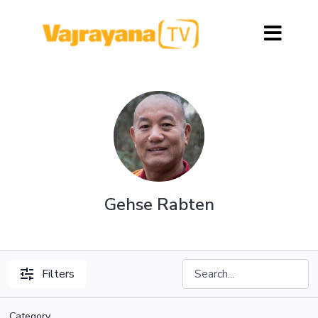
Gehse Rabten
Filters
Category