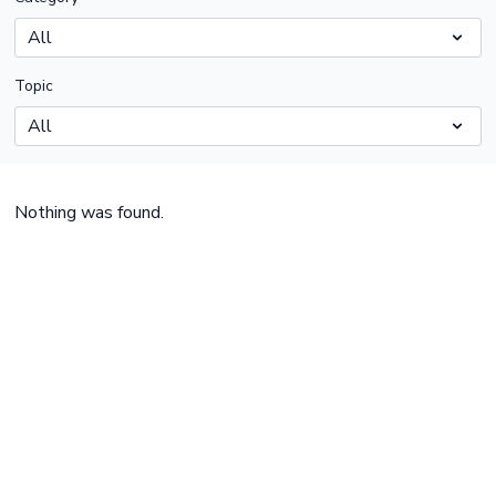
Topic
Nothing was found.